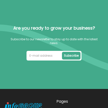
Are you ready to grow your business?
Subscribe to our newsletter to stay up to date with the latest
news.
Subscribe
Pages