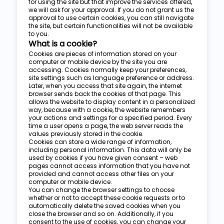
for using the site but that improve the services offered,
we will ask for your approval. If you do not grant us the
approval to use certain cookies, you can still navigate
the site, but certain functionalities will not be available
to you.
What is a cookie?
Cookies are pieces of information stored on your
computer or mobile device by the site you are
accessing. Cookies normally keep your preferences,
site settings such as language preference or address.
Later, when you access that site again, the internet
browser sends back the cookies of that page. This
allows the website to display content in a personalized
way, because with a cookie, the website remembers
your actions and settings for a specified period. Every
time a user opens a page, the web server reads the
values previously stored in the cookie.
Cookies can store a wide range of information,
including personal information. This data will only be
used by cookies if you have given consent – web
pages cannot access information that you have not
provided and cannot access other files on your
computer or mobile device.
You can change the browser settings to choose
whether or not to accept these cookie requests or to
automatically delete the saved cookies when you
close the browser and so on. Additionally, if you
consent to the use of cookies, you can change your