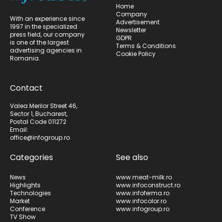
Home
Company
With an experience since
Advertisement
1997 in the specialized
Newsletter
press field, our company
GDPR
is one of the largest
Terms & Conditions
advertising agencies in
Cookie Policy
Romania.
Contact
Valea Merilor Street 46,
Sector 1, Bucharest,
Postal Code 011272
Email:
office@infogroup.ro
Categories
See also
News
www.meat-milk.ro
Highlights
www.infoconstruct.ro
Technologies
www.infoferma.ro
Market
www.infocolor.ro
Conference
www.infogroup.ro
TV Show