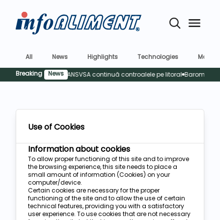
All
News
Highlights
Technologies
Market
Breaking
News
 rămâne o prioritate: ANSVSA continuă controalele pe litoral
Barometrul R
Use of Cookies
Information about cookies
To allow proper functioning of this site and to improve
the browsing experience, this site needs to place a
small amount of information (Cookies) on your
computer/device.
Certain cookies are necessary for the proper
functioning of the site and to allow the use of certain
technical features, providing you with a satisfactory
user experience. To use cookies that are not necessary