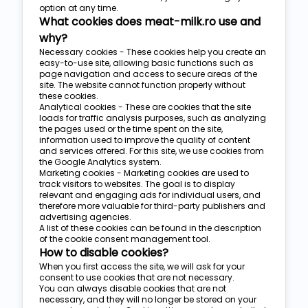
option at any time.
What cookies does meat-milk.ro use and
why?
Necessary cookies - These cookies help you create an
easy-to-use site, allowing basic functions such as
page navigation and access to secure areas of the
site. The website cannot function properly without
these cookies.
Analytical cookies - These are cookies that the site
loads for traffic analysis purposes, such as analyzing
the pages used or the time spent on the site,
information used to improve the quality of content
and services offered. For this site, we use cookies from
the Google Analytics system.
Marketing cookies - Marketing cookies are used to
track visitors to websites. The goal is to display
relevant and engaging ads for individual users, and
therefore more valuable for third-party publishers and
advertising agencies.
A list of these cookies can be found in the description
of the cookie consent management tool.
How to disable cookies?
When you first access the site, we will ask for your
consent to use cookies that are not necessary.
You can always disable cookies that are not
necessary, and they will no longer be stored on your