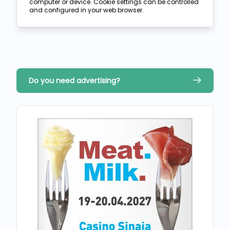
computer or device. Cookie settings can be controlled
and configured in your web browser.
Do you need advertising?