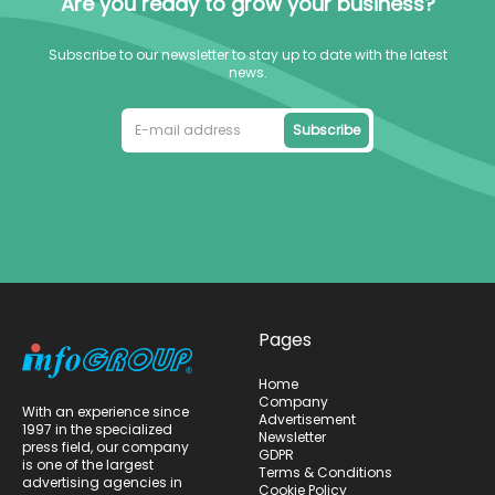
Are you ready to grow your business?
Subscribe to our newsletter to stay up to date with the latest
news.
Subscribe
Pages
Home
Company
With an experience since
Advertisement
1997 in the specialized
Newsletter
press field, our company
GDPR
is one of the largest
Terms & Conditions
advertising agencies in
Cookie Policy