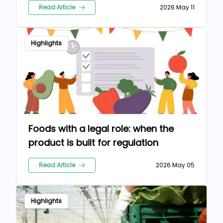
Read Article
2026 May 11
Highlights
Foods with a legal role: when the
product is built for regulation
Read Article
2026 May 05
Highlights