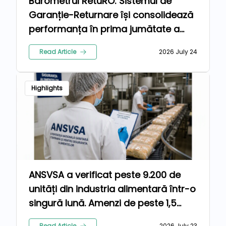
Barometrul RetuRO: Sistemul de
Garanție-Returnare își consolidează
performanța în prima jumătate a
anului 2026
Read Article
2026 July 24
Highlights
ANSVSA a verificat peste 9.200 de
unități din industria alimentară într-o
singură lună. Amenzi de peste 1,5
milioane de lei pentru nereguli
Read Article
2026 July 23