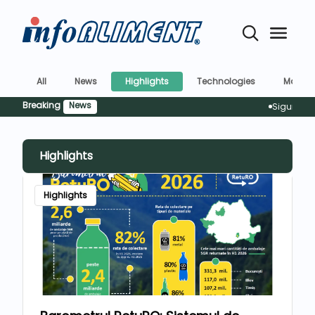
All
News
Highlights
Technologies
Market
Breaking
News
Siguranța aliment
Highlights
Highlights