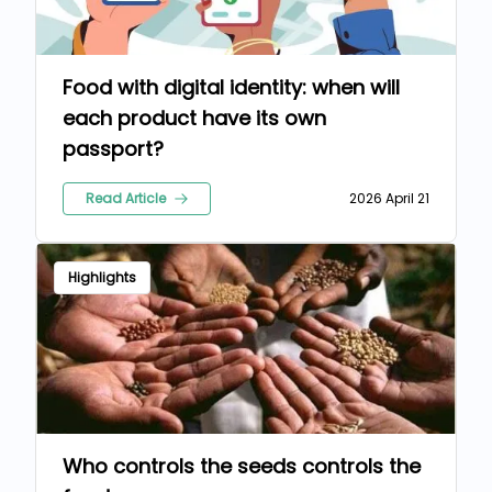
Food with digital identity: when will
each product have its own
passport?
Read Article
2026 April 21
Highlights
Who controls the seeds controls the