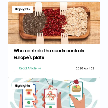
Highlights
Who controls the seeds controls
Europe's plate
Read Article
2026 April 23
Highlights