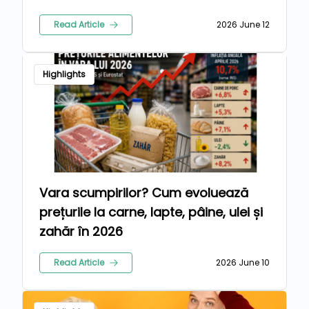
Read Article
2026 June 12
Highlights
Vara scumpirilor? Cum evoluează
prețurile la carne, lapte, pâine, ulei și
zahăr în 2026
Read Article
2026 June 10