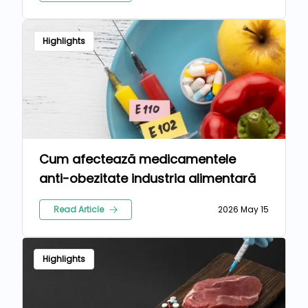
Highlights
Cum afectează medicamentele
anti-obezitate industria alimentară
Read Article
2026 May 15
Highlights