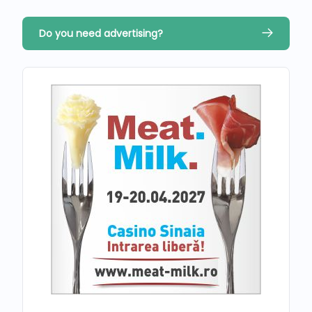
Do you need advertising?