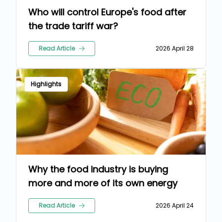
Who will control Europe's food after
the trade tariff war?
Read Article
2026 April 28
Highlights
Why the food industry is buying
more and more of its own energy
Read Article
2026 April 24