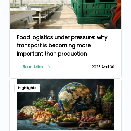
Food logistics under pressure: why
transport is becoming more
important than production
Read Article
2026 April 30
Highlights