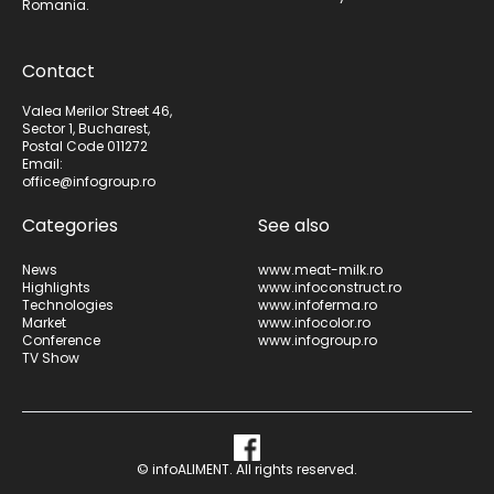
Romania.
Contact
Valea Merilor Street 46,
Sector 1, Bucharest,
Postal Code 011272
Email:
office@infogroup.ro
Categories
See also
News
www.meat-milk.ro
Highlights
www.infoconstruct.ro
Technologies
www.infoferma.ro
Market
www.infocolor.ro
Conference
www.infogroup.ro
TV Show
© infoALIMENT. All rights reserved.