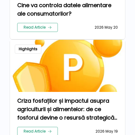
Cine va controla datele alimentare
ale consumatorilor?
Read Article
2026 May 20
Highlights
Criza fosfaților și impactul asupra
agriculturii și alimentelor: de ce
fosforul devine o resursă strategică
globală
Read Article
2026 May 19