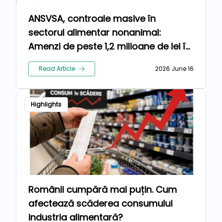
ANSVSA, controale masive în
sectorul alimentar nonanimal:
Amenzi de peste 1,2 milioane de lei în
luna mai
Read Article
2026 June 16
Highlights
Românii cumpără mai puțin. Cum
afectează scăderea consumului
industria alimentară?