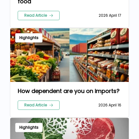
food
Read Article
2026 April 17
Highlights
How dependent are you on imports?
Read Article
2026 April 16
Highlights