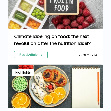
Climate labeling on food: the next
revolution after the nutrition label?
Read Article
2026 May 13
Highlights