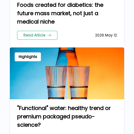
Foods created for diabetics: the
future mass market, not just a
medical niche
Read Article
2026 May 12
Highlights
"Functional" water: healthy trend or
premium packaged pseudo-
science?