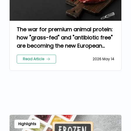
The war for premium animal protein:
how "grass-fed" and "antibiotic free"
are becoming the new European
standards
Read Article
2026 May 14
Highlights