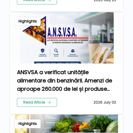
Highlights
ANSVSA a verificat unitățile
alimentare din benzinării. Amenzi de
aproape 260.000 de lei și produse
retrase de la comercializare
Read Article
2026 July 03
Highlights