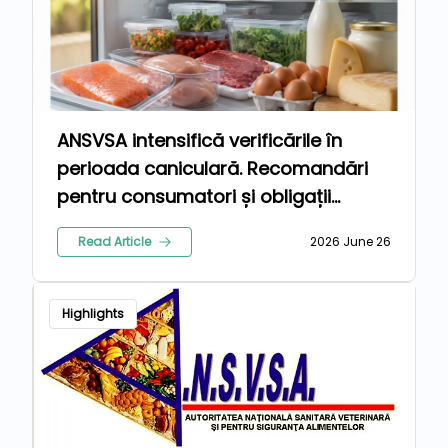
ANSVSA intensifică verificările în
perioada caniculară. Recomandări
pentru consumatori și obligații
suplimentare pentru operatorii din
Read Article
2026 June 26
industria alimentară
Highlights