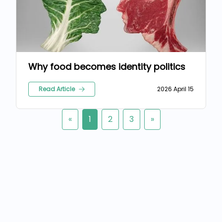
Why food becomes identity politics
Read Article
2026 April 15
«
1
2
3
»