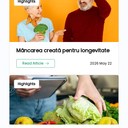
Highlights
Mâncarea creată pentru longevitate
Read Article
2026 May 22
Highlights