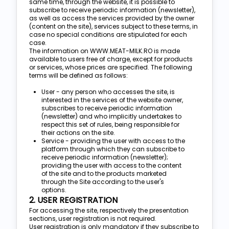
same time, through the website, it is possible to
subscribe to receive periodic information (newsletter),
as well as access the services provided by the owner
(content on the site), services subject to these terms, in
case no special conditions are stipulated for each
case.
The information on WWW.MEAT-MILK.RO is made
available to users free of charge, except for products
or services, whose prices are specified. The following
terms will be defined as follows:
User - any person who accesses the site, is
interested in the services of the website owner,
subscribes to receive periodic information
(newsletter) and who implicitly undertakes to
respect this set of rules, being responsible for
their actions on the site.
Service - providing the user with access to the
platform through which they can subscribe to
receive periodic information (newsletter);
providing the user with access to the content
of the site and to the products marketed
through the Site according to the user's
options.
2. USER REGISTRATION
For accessing the site, respectively the presentation
sections, user registration is not required.
User registration is only mandatory if they subscribe to