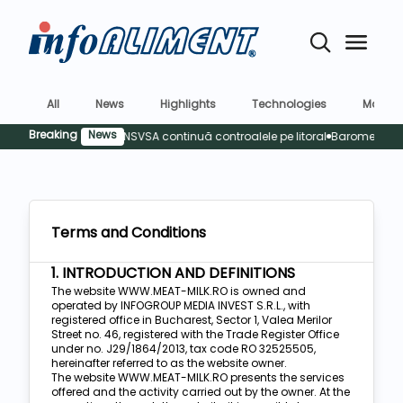
All
News
Highlights
Technologies
Market
Breaking
News
Sigura
Terms and Conditions
1. INTRODUCTION AND DEFINITIONS
The website WWW.MEAT-MILK.RO is owned and
operated by INFOGROUP MEDIA INVEST S.R.L., with
registered office in Bucharest, Sector 1, Valea Merilor
Street no. 46, registered with the Trade Register Office
under no. J29/1864/2013, tax code RO 32525505,
hereinafter referred to as the website owner.
The website WWW.MEAT-MILK.RO presents the services
offered and the activity carried out by the owner. At the