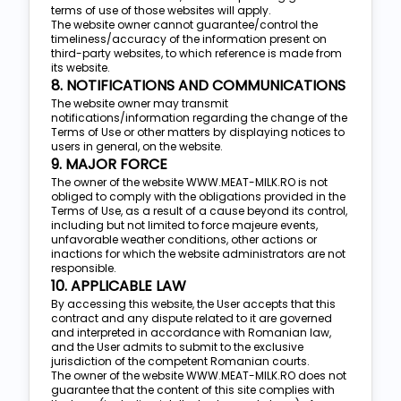
terms of use of those websites will apply.
The website owner cannot guarantee/control the
timeliness/accuracy of the information present on
third-party websites, to which reference is made from
its website.
8. NOTIFICATIONS AND COMMUNICATIONS
The website owner may transmit
notifications/information regarding the change of the
Terms of Use or other matters by displaying notices to
users in general, on the website.
9. MAJOR FORCE
The owner of the website WWW.MEAT-MILK.RO is not
obliged to comply with the obligations provided in the
Terms of Use, as a result of a cause beyond its control,
including but not limited to force majeure events,
unfavorable weather conditions, other actions or
inactions for which the website administrators are not
responsible.
10. APPLICABLE LAW
By accessing this website, the User accepts that this
contract and any dispute related to it are governed
and interpreted in accordance with Romanian law,
and the User admits to submit to the exclusive
jurisdiction of the competent Romanian courts.
The owner of the website WWW.MEAT-MILK.RO does not
guarantee that the content of this site complies with