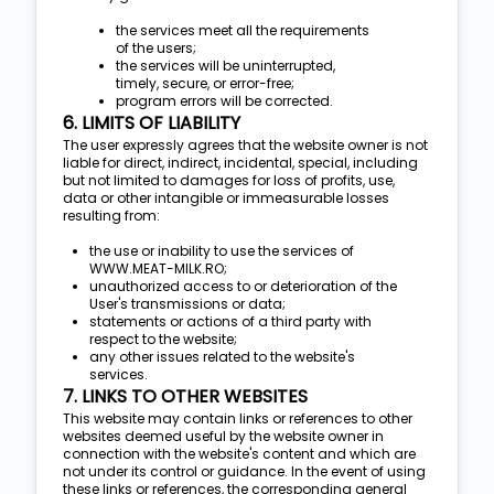
the services meet all the requirements
of the users;
the services will be uninterrupted,
timely, secure, or error-free;
program errors will be corrected.
6. LIMITS OF LIABILITY
The user expressly agrees that the website owner is not
liable for direct, indirect, incidental, special, including
but not limited to damages for loss of profits, use,
data or other intangible or immeasurable losses
resulting from:
the use or inability to use the services of
WWW.MEAT-MILK.RO;
unauthorized access to or deterioration of the
User's transmissions or data;
statements or actions of a third party with
respect to the website;
any other issues related to the website's
services.
7. LINKS TO OTHER WEBSITES
This website may contain links or references to other
websites deemed useful by the website owner in
connection with the website's content and which are
not under its control or guidance. In the event of using
these links or references, the corresponding general