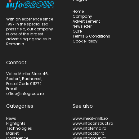
Home
Company
With an experience since
Advertisement
1997 in the specialized
Newsletter
press field, our company
GDPR
is one of the largest
Terms & Conditions
advertising agencies in
Cookie Policy
Romania.
Contact
Valea Merilor Street 46,
Sector 1, Bucharest,
Postal Code 011272
Email:
office@infogroup.ro
Categories
See also
News
www.meat-milk.ro
Highlights
www.infoconstruct.ro
Technologies
www.infoferma.ro
Market
www.infocolor.ro
Conference
www.infogroup.ro