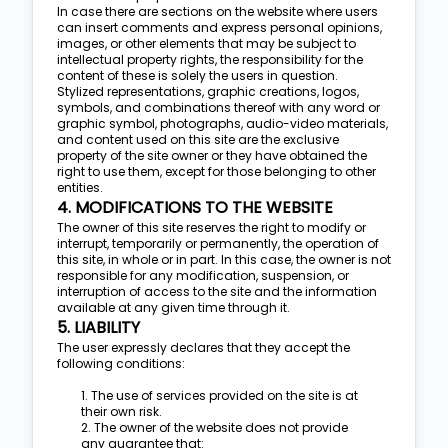
In case there are sections on the website where users
can insert comments and express personal opinions,
images, or other elements that may be subject to
intellectual property rights, the responsibility for the
content of these is solely the users in question.
Stylized representations, graphic creations, logos,
symbols, and combinations thereof with any word or
graphic symbol, photographs, audio-video materials,
and content used on this site are the exclusive
property of the site owner or they have obtained the
right to use them, except for those belonging to other
entities.
4. MODIFICATIONS TO THE WEBSITE
The owner of this site reserves the right to modify or
interrupt, temporarily or permanently, the operation of
this site, in whole or in part. In this case, the owner is not
responsible for any modification, suspension, or
interruption of access to the site and the information
available at any given time through it.
5. LIABILITY
The user expressly declares that they accept the
following conditions:
1. The use of services provided on the site is at
their own risk.
2. The owner of the website does not provide
any guarantee that: