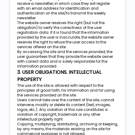
receive a newsletter, in which case they will register
with an email address for identification and
authentication on the site/to transmit the weekly
newsletter.
The website owner reserves the right (but not the
obligation) to verify the correctness of the user
registration data. If it is found that the information
provided by the user is inaccurate, the website owner
reserves the right to refuse the user access to the
services offered on the site.
By accessing the site and the services provided, the
user guarantees that they provide the website owner
with correct data and is solely responsible for the
information provided.
3. USER OBLIGATIONS. INTELLECTUAL
PROPERTY
The use of the site is allowed with respect to the
principles of good faith, for information and for using
the services provided on the site.
Users cannot take over the content of the site, cannot
intervene, modify or delete its content (text, images,
logos, etc.). Any violation of this rule constitutes a
violation of copyright, trademark or any other
intellectual property right.
Copying, multiplying, distributing, archiving or keeping,
by any means, the materials existing on the site for
commercial purposes is not allowed.