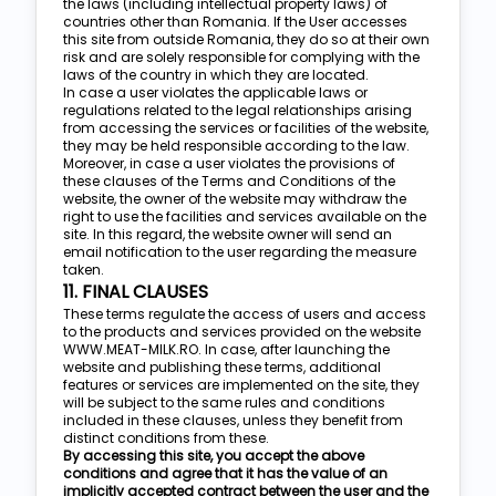
the laws (including intellectual property laws) of
countries other than Romania. If the User accesses
this site from outside Romania, they do so at their own
risk and are solely responsible for complying with the
laws of the country in which they are located.
In case a user violates the applicable laws or
regulations related to the legal relationships arising
from accessing the services or facilities of the website,
they may be held responsible according to the law.
Moreover, in case a user violates the provisions of
these clauses of the Terms and Conditions of the
website, the owner of the website may withdraw the
right to use the facilities and services available on the
site. In this regard, the website owner will send an
email notification to the user regarding the measure
taken.
11. FINAL CLAUSES
These terms regulate the access of users and access
to the products and services provided on the website
WWW.MEAT-MILK.RO. In case, after launching the
website and publishing these terms, additional
features or services are implemented on the site, they
will be subject to the same rules and conditions
included in these clauses, unless they benefit from
distinct conditions from these.
By accessing this site, you accept the above
conditions and agree that it has the value of an
implicitly accepted contract between the user and the