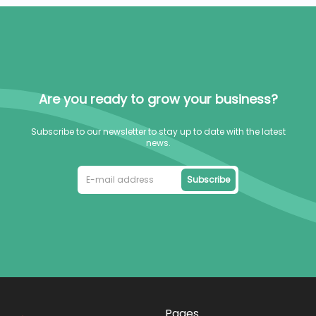
Are you ready to grow your business?
Subscribe to our newsletter to stay up to date with the latest
news.
Subscribe
Pages