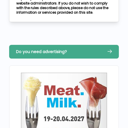
website administrators. If you do not wish to comply
with the rules described above, please do not use the
information or services provided on this site.
Do you need advertising?