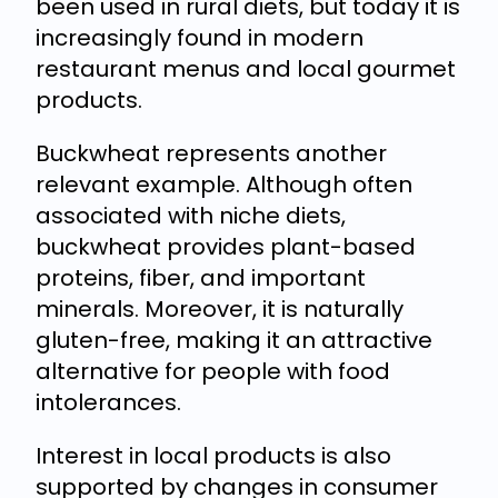
been used in rural diets, but today it is
increasingly found in modern
restaurant menus and local gourmet
products.
Buckwheat represents another
relevant example. Although often
associated with niche diets,
buckwheat provides plant-based
proteins, fiber, and important
minerals. Moreover, it is naturally
gluten-free, making it an attractive
alternative for people with food
intolerances.
Interest in local products is also
supported by changes in consumer