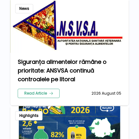
News
Siguranța alimentelor rămâne o
prioritate: ANSVSA continuă
controalele pe litoral
Read Article
2026 August 05
Highlights