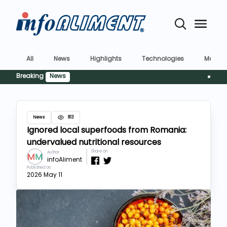
All
News
Highlights
Technologies
Market
Breaking
News
Siguranț
News
813
Ignored local superfoods from Romania:
undervalued nutritional resources
Share on
Author
infoAliment
Published on
2026 May 11