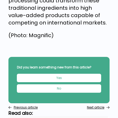
processing could transform these
traditional ingredients into high
value-added products capable of
competing on international markets.
(Photo: Magnific)
Did you learn something new from this article?
Yes
No
Previous article
Next article
Read also: