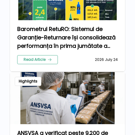
Barometrul RetuRO: Sistemul de
Garanție-Returnare își consolidează
performanța în prima jumătate a
anului 2026
Read Article
2026 July 24
Highlights
ANSVSA a verificat peste 9.200 de