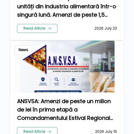
unități din industria alimentară într-o
singură lună. Amenzi de peste 1,5
milioane de lei pentru nereguli
Read Article
2026 July 23
News
ANSVSA: Amenzi de peste un milion
de lei în prima etapă a
Comandamentului Estival Regional
2026
Read Article
2026 July 15