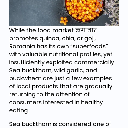
While the food market लगातार
promotes quinoa, chia, or goji,
Romania has its own “superfoods”
with valuable nutritional profiles, yet
insufficiently exploited commercially.
Sea buckthorn, wild garlic, and
buckwheat are just a few examples
of local products that are gradually
returning to the attention of
consumers interested in healthy
eating.
Sea buckthorn is considered one of