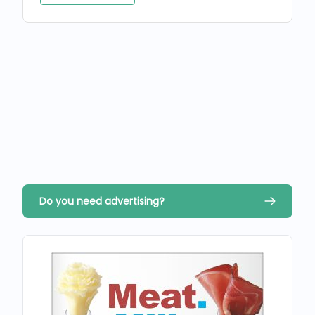
Do you need advertising?