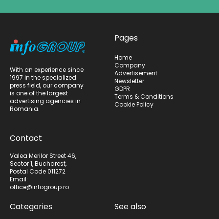
Pages
Home
Company
With an experience since
Advertisement
1997 in the specialized
Newsletter
press field, our company
GDPR
is one of the largest
Terms & Conditions
advertising agencies in
Cookie Policy
Romania.
Contact
Valea Merilor Street 46,
Sector 1, Bucharest,
Postal Code 011272
Email:
office@infogroup.ro
Categories
See also