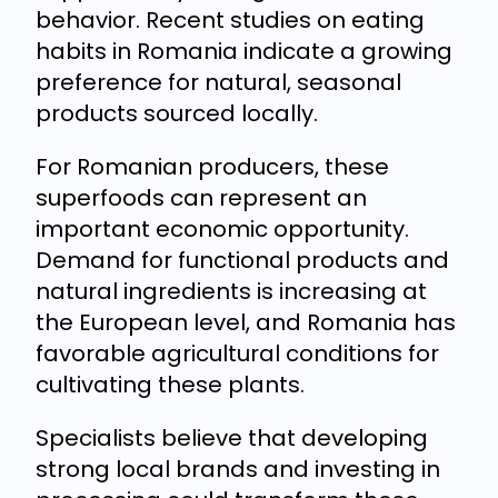
behavior. Recent studies on eating
habits in Romania indicate a growing
preference for natural, seasonal
products sourced locally.
For Romanian producers, these
superfoods can represent an
important economic opportunity.
Demand for functional products and
natural ingredients is increasing at
the European level, and Romania has
favorable agricultural conditions for
cultivating these plants.
Specialists believe that developing
strong local brands and investing in