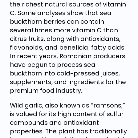
the richest natural sources of vitamin
C. Some analyses show that sea
buckthorn berries can contain
several times more vitamin C than
citrus fruits, along with antioxidants,
flavonoids, and beneficial fatty acids.
In recent years, Romanian producers
have begun to process sea
buckthorn into cold-pressed juices,
supplements, and ingredients for the
premium food industry.
Wild garlic, also known as “ramsons,”
is valued for its high content of sulfur
compounds and antioxidant
properties. The plant has traditionally