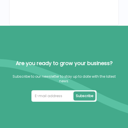
Are you ready to grow your business?
Subscribe to our newsletter to stay up to date with the latest
news.
Subscribe