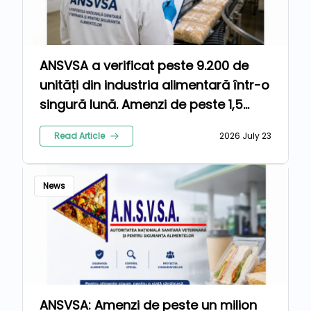
ANSVSA a verificat peste 9.200 de
unități din industria alimentară într-o
singură lună. Amenzi de peste 1,5
milioane de lei pentru nereguli
Read Article
2026 July 23
News
ANSVSA: Amenzi de peste un milion