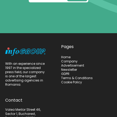
Pages
Home
Company
With an experience since
Advertisement
1997 in the specialized
Newsletter
press field, our company
GDPR
is one of the largest
Terms & Conditions
advertising agencies in
Cookie Policy
Romania.
Contact
Valea Merilor Street 46,
Sector 1, Bucharest,