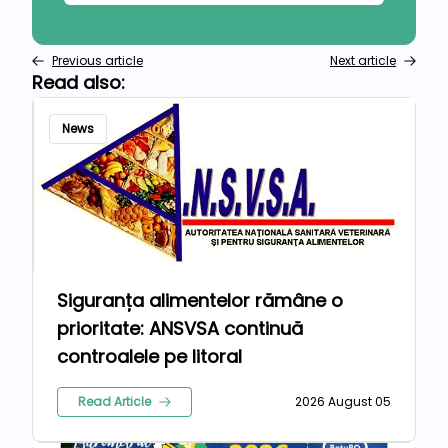
Previous article
Next article
Read also:
News
Siguranța alimentelor rămâne o
prioritate: ANSVSA continuă
controalele pe litoral
Read Article
2026 August 05