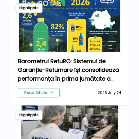
Highlights
Barometrul RetuRO: Sistemul de
Garanție-Returnare își consolidează
performanța în prima jumătate a
anului 2026
Read Article
2026 July 24
Highlights