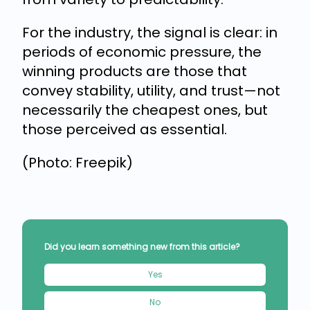
For the industry, the signal is clear: in
periods of economic pressure, the
winning products are those that
convey stability, utility, and trust—not
necessarily the cheapest ones, but
those perceived as essential.
(Photo: Freepik)
Did you learn something new from this article?
Yes
No