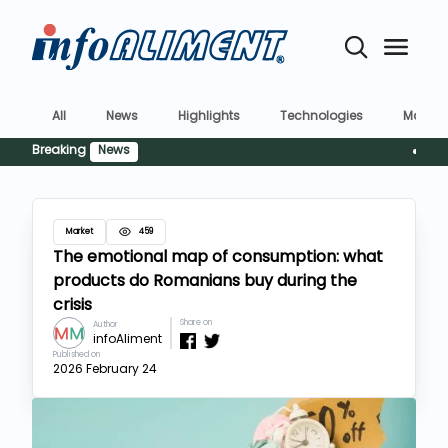
All
News
Highlights
Technologies
Market
Breaking
News
Siguran
Market
459
The emotional map of consumption: what
products do Romanians buy during the
crisis
Share on
Author
infoAliment
Published on
2026 February 24