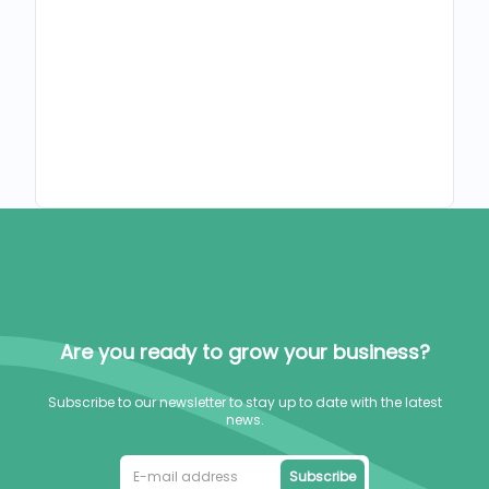
Are you ready to grow your business?
Subscribe to our newsletter to stay up to date with the latest
news.
Subscribe