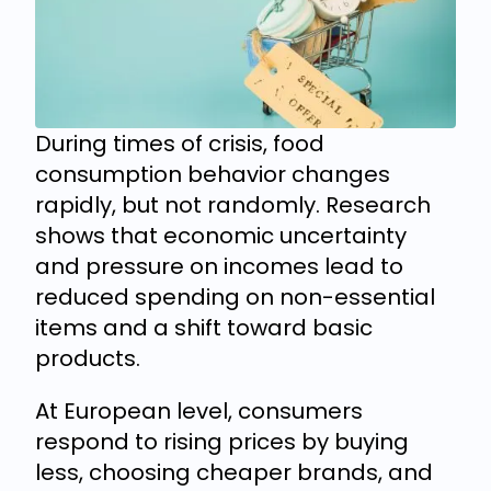
During times of crisis, food
consumption behavior changes
rapidly, but not randomly. Research
shows that economic uncertainty
and pressure on incomes lead to
reduced spending on non-essential
items and a shift toward basic
products.
At European level, consumers
respond to rising prices by buying
less, choosing cheaper brands, and