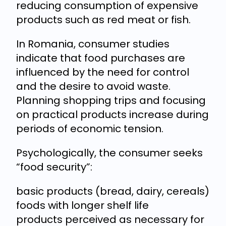
reducing consumption of expensive
products such as red meat or fish.
In Romania, consumer studies
indicate that food purchases are
influenced by the need for control
and the desire to avoid waste.
Planning shopping trips and focusing
on practical products increase during
periods of economic tension.
Psychologically, the consumer seeks
“food security”:
basic products (bread, dairy, cereals)
foods with longer shelf life
products perceived as necessary for