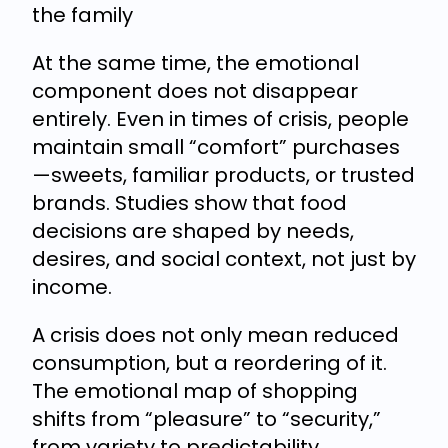
the family
At the same time, the emotional
component does not disappear
entirely. Even in times of crisis, people
maintain small “comfort” purchases
—sweets, familiar products, or trusted
brands. Studies show that food
decisions are shaped by needs,
desires, and social context, not just by
income.
A crisis does not only mean reduced
consumption, but a reordering of it.
The emotional map of shopping
shifts from “pleasure” to “security,”
from variety to predictability.