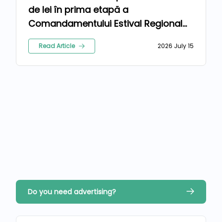
de lei în prima etapă a
Comandamentului Estival Regional
2026
Read Article
2026 July 15
Do you need advertising?