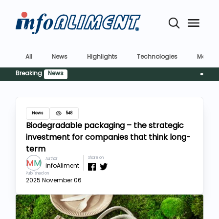
All
News
Highlights
Technologies
Market
Breaking
News
Siguranț
News
548
Biodegradable packaging – the strategic
investment for companies that think long-
term
Share on
Author
infoAliment
Published on
2025 November 06