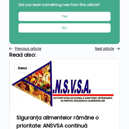
Did you learn something new from this article?
Yes
No
Previous article
Next article
Read also:
News
Siguranța alimentelor rămâne o
prioritate: ANSVSA continuă