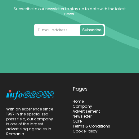
Subscribe to our newsletter to stay up to date with the latest
news.
Subscribe
Pages
Home
Company
With an experience since
Advertisement
1997 in the specialized
Newsletter
press field, our company
GDPR
is one of the largest
Terms & Conditions
advertising agencies in
Cookie Policy
Romania.