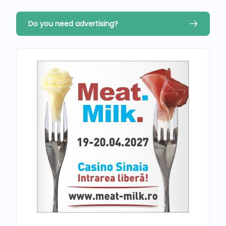
Do you need advertising?