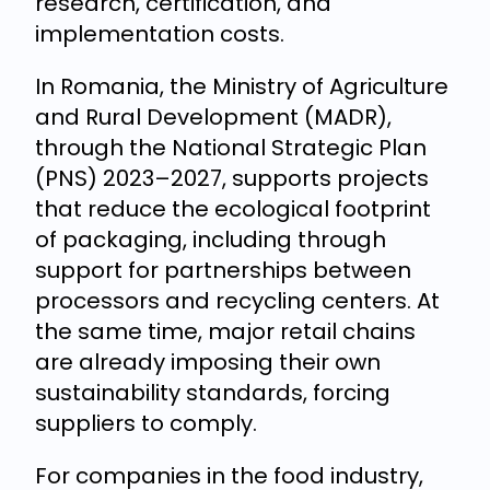
research, certification, and
implementation costs.
In Romania, the Ministry of Agriculture
and Rural Development (MADR),
through the National Strategic Plan
(PNS) 2023–2027, supports projects
that reduce the ecological footprint
of packaging, including through
support for partnerships between
processors and recycling centers. At
the same time, major retail chains
are already imposing their own
sustainability standards, forcing
suppliers to comply.
For companies in the food industry,