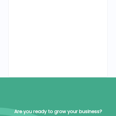
Are you ready to grow your business?