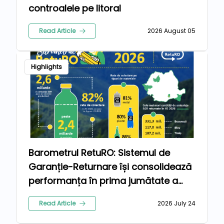
controalele pe litoral
Read Article
2026 August 05
Highlights
Barometrul RetuRO: Sistemul de
Garanție-Returnare își consolidează
performanța în prima jumătate a
anului 2026
Read Article
2026 July 24