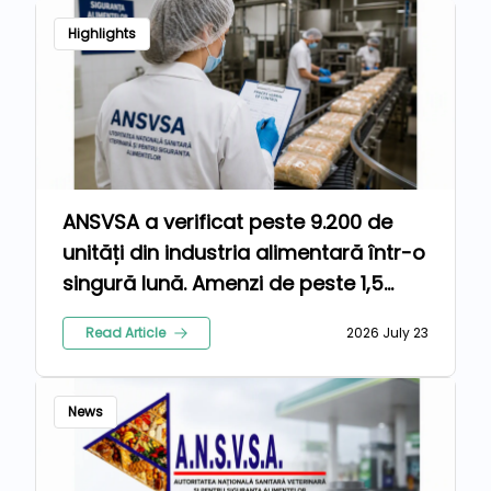
Highlights
ANSVSA a verificat peste 9.200 de
unități din industria alimentară într-o
singură lună. Amenzi de peste 1,5
milioane de lei pentru nereguli
Read Article
2026 July 23
News