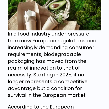
In a food industry under pressure
from new European regulations and
increasingly demanding consumer
requirements, biodegradable
packaging has moved from the
realm of innovation to that of
necessity. Starting in 2025, it no
longer represents a competitive
advantage but a condition for
survival in the European market.
According to the European