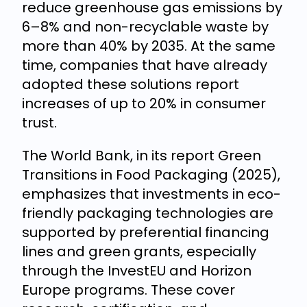
reduce greenhouse gas emissions by
6–8% and non-recyclable waste by
more than 40% by 2035. At the same
time, companies that have already
adopted these solutions report
increases of up to 20% in consumer
trust.
The World Bank, in its report Green
Transitions in Food Packaging (2025),
emphasizes that investments in eco-
friendly packaging technologies are
supported by preferential financing
lines and green grants, especially
through the InvestEU and Horizon
Europe programs. These cover