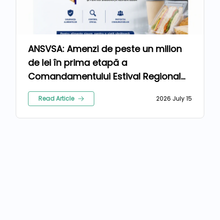
ANSVSA: Amenzi de peste un milion
de lei în prima etapă a
Comandamentului Estival Regional
2026
Read Article
2026 July 15