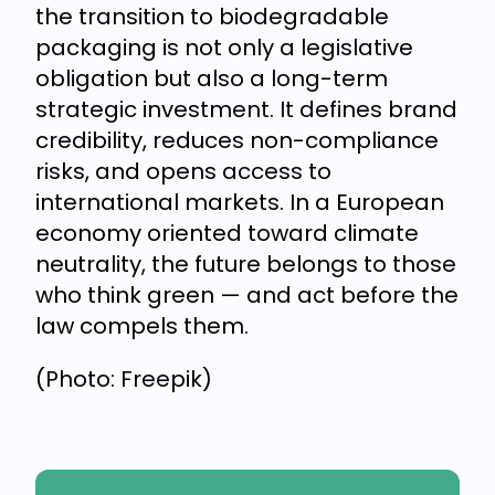
the transition to biodegradable
packaging is not only a legislative
obligation but also a long-term
strategic investment. It defines brand
credibility, reduces non-compliance
risks, and opens access to
international markets. In a European
economy oriented toward climate
neutrality, the future belongs to those
who think green — and act before the
law compels them.
(Photo: Freepik)