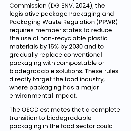
Commission (DG ENV, 2024), the
legislative package Packaging and
Packaging Waste Regulation (PPWR)
requires member states to reduce
the use of non-recyclable plastic
materials by 15% by 2030 and to
gradually replace conventional
packaging with compostable or
biodegradable solutions. These rules
directly target the food industry,
where packaging has a major
environmental impact.
The OECD estimates that a complete
transition to biodegradable
packaging in the food sector could