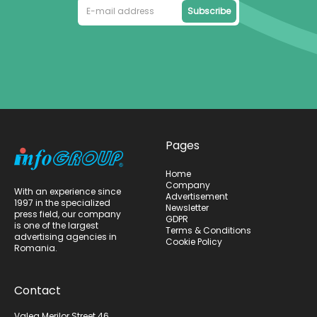
Subscribe
Pages
Home
Company
With an experience since
Advertisement
1997 in the specialized
Newsletter
press field, our company
GDPR
is one of the largest
Terms & Conditions
advertising agencies in
Cookie Policy
Romania.
Contact
Valea Merilor Street 46,