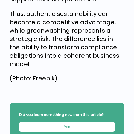
Thus, authentic sustainability can
become a competitive advantage,
while greenwashing represents a
strategic risk. The difference lies in
the ability to transform compliance
obligations into a coherent business
model.
(Photo: Freepik)
Did you learn something new from this article?
Yes