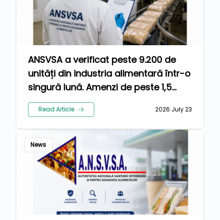
ANSVSA a verificat peste 9.200 de
unități din industria alimentară într-o
singură lună. Amenzi de peste 1,5
milioane de lei pentru nereguli
Read Article
2026 July 23
News