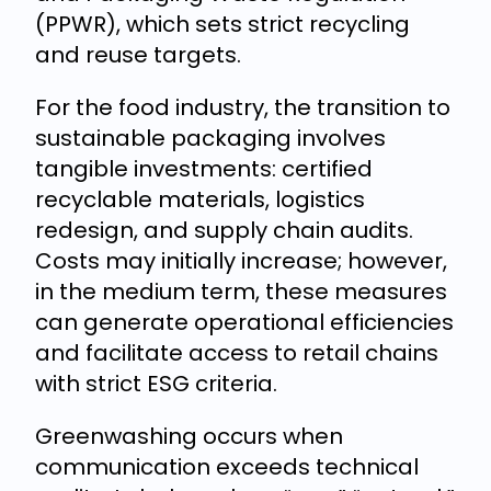
(PPWR), which sets strict recycling
and reuse targets.
For the food industry, the transition to
sustainable packaging involves
tangible investments: certified
recyclable materials, logistics
redesign, and supply chain audits.
Costs may initially increase; however,
in the medium term, these measures
can generate operational efficiencies
and facilitate access to retail chains
with strict ESG criteria.
Greenwashing occurs when
communication exceeds technical