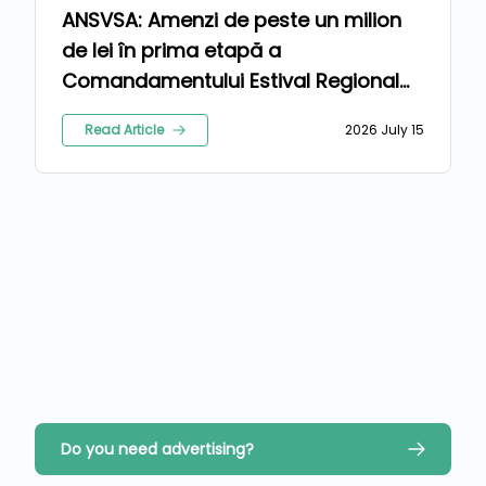
ANSVSA: Amenzi de peste un milion
de lei în prima etapă a
Comandamentului Estival Regional
2026
Read Article
2026 July 15
Do you need advertising?