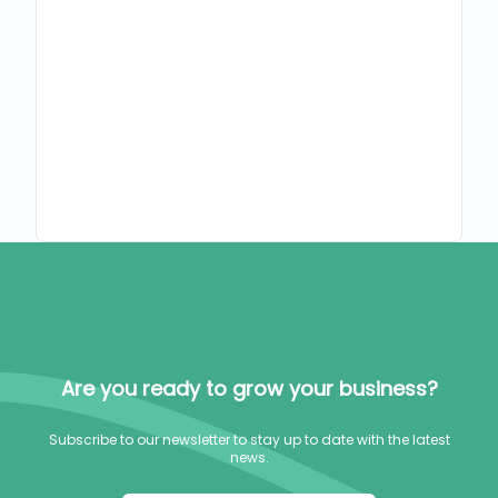
Are you ready to grow your business?
Subscribe to our newsletter to stay up to date with the latest
news.