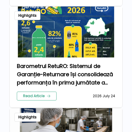
Highlights
Barometrul RetuRO: Sistemul de
Garanție-Returnare își consolidează
performanța în prima jumătate a
anului 2026
Read Article
2026 July 24
Highlights