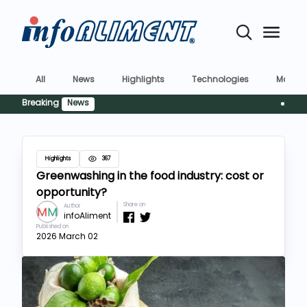
All
News
Highlights
Technologies
Market
Breaking
News
Siguranț
Highlights
367
Greenwashing in the food industry: cost or
opportunity?
Share on
Author
infoAliment
Published on
2026 March 02