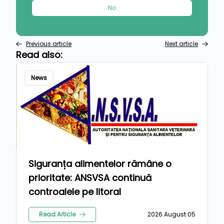
No
Previous article
Next article
Read also:
News
Siguranța alimentelor rămâne o
prioritate: ANSVSA continuă
controalele pe litoral
Read Article
2026 August 05