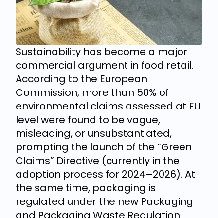
Sustainability has become a major
commercial argument in food retail.
According to the European
Commission, more than 50% of
environmental claims assessed at EU
level were found to be vague,
misleading, or unsubstantiated,
prompting the launch of the “Green
Claims” Directive (currently in the
adoption process for 2024–2026). At
the same time, packaging is
regulated under the new Packaging
and Packaging Waste Regulation