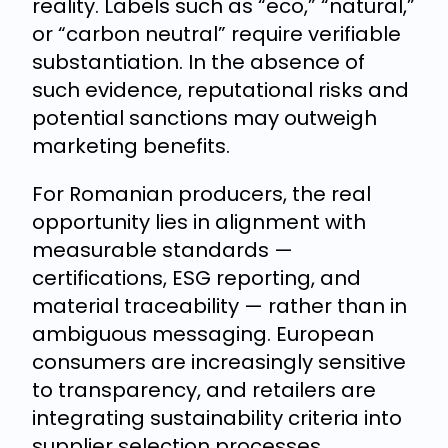
reality. Labels such as “eco,” “natural,”
or “carbon neutral” require verifiable
substantiation. In the absence of
such evidence, reputational risks and
potential sanctions may outweigh
marketing benefits.
For Romanian producers, the real
opportunity lies in alignment with
measurable standards —
certifications, ESG reporting, and
material traceability — rather than in
ambiguous messaging. European
consumers are increasingly sensitive
to transparency, and retailers are
integrating sustainability criteria into
supplier selection processes.