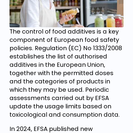
The control of food additives is a key
component of European food safety
policies. Regulation (EC) No 1333/2008
establishes the list of authorised
additives in the European Union,
together with the permitted doses
and the categories of products in
which they may be used. Periodic
assessments carried out by EFSA
update the usage limits based on
toxicological and consumption data.
In 2024, EFSA published new