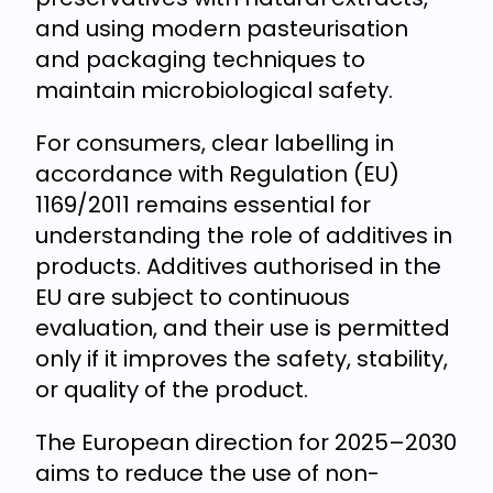
and using modern pasteurisation
and packaging techniques to
maintain microbiological safety.
For consumers, clear labelling in
accordance with Regulation (EU)
1169/2011 remains essential for
understanding the role of additives in
products. Additives authorised in the
EU are subject to continuous
evaluation, and their use is permitted
only if it improves the safety, stability,
or quality of the product.
The European direction for 2025–2030
aims to reduce the use of non-