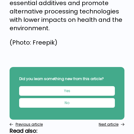
essential additives and promote
alternative processing technologies
with lower impacts on health and the
environment.
(Photo: Freepik)
Did you learn something new from this article?
Yes
No
Previous article
Next article
Read also: