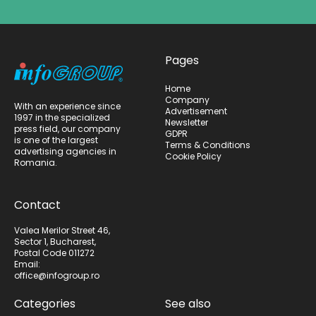
Pages
Home
Company
With an experience since
Advertisement
1997 in the specialized
Newsletter
press field, our company
GDPR
is one of the largest
Terms & Conditions
advertising agencies in
Cookie Policy
Romania.
Contact
Valea Merilor Street 46,
Sector 1, Bucharest,
Postal Code 011272
Email:
office@infogroup.ro
Categories
See also