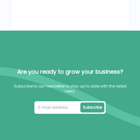
Are you ready to grow your business?
Subscribe to our newsletter to stay up to date with the latest
news.
Subscribe