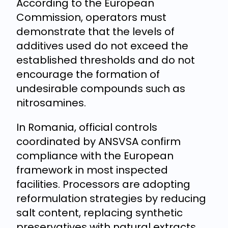
According to the European
Commission, operators must
demonstrate that the levels of
additives used do not exceed the
established thresholds and do not
encourage the formation of
undesirable compounds such as
nitrosamines.
In Romania, official controls
coordinated by ANSVSA confirm
compliance with the European
framework in most inspected
facilities. Processors are adopting
reformulation strategies by reducing
salt content, replacing synthetic
preservatives with natural extracts,