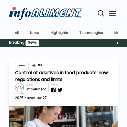
All
News
Highlights
Technologies
Market
Breaking
News
Siguranț
News
695
Control of additives in food products: new
regulations and limits
Share on
Author
infoAliment
Published on
2025 November 27