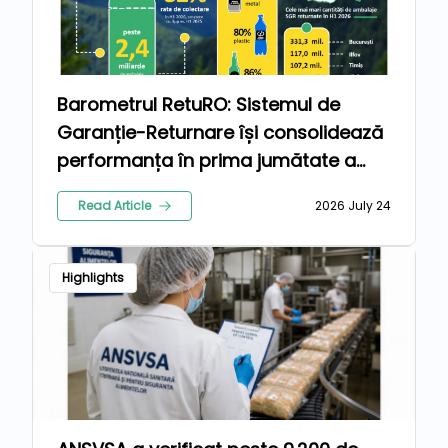
Barometrul RetuRO: Sistemul de
Garanție-Returnare își consolidează
performanța în prima jumătate a
anului 2026
Read Article
2026 July 24
Highlights