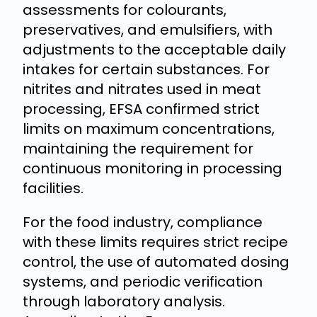
assessments for colourants,
preservatives, and emulsifiers, with
adjustments to the acceptable daily
intakes for certain substances. For
nitrites and nitrates used in meat
processing, EFSA confirmed strict
limits on maximum concentrations,
maintaining the requirement for
continuous monitoring in processing
facilities.
For the food industry, compliance
with these limits requires strict recipe
control, the use of automated dosing
systems, and periodic verification
through laboratory analysis.