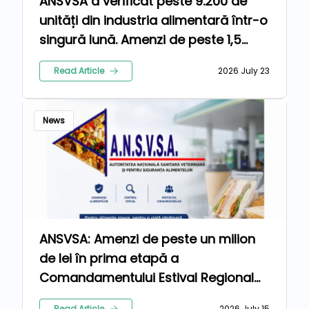
ANSVSA a verificat peste 9.200 de
unități din industria alimentară într-o
singură lună. Amenzi de peste 1,5
milioane de lei pentru nereguli
Read Article
2026 July 23
News
ANSVSA: Amenzi de peste un milion
de lei în prima etapă a
Comandamentului Estival Regional
2026
Read Article
2026 July 15