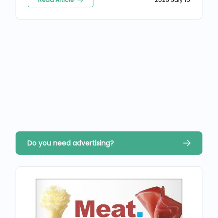
Do you need advertising?