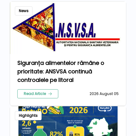
News
Siguranța alimentelor rămâne o
prioritate: ANSVSA continuă
controalele pe litoral
Read Article
2026 August 05
Highlights