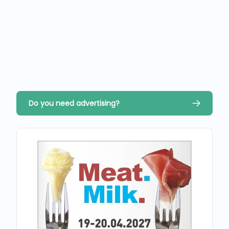
Do you need advertising?