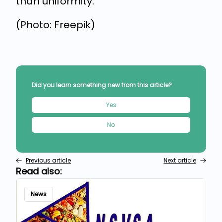
than uniformity.
(Photo: Freepik)
Did you learn something new from this article?
Yes
No
Previous article
Next article
Read also:
News