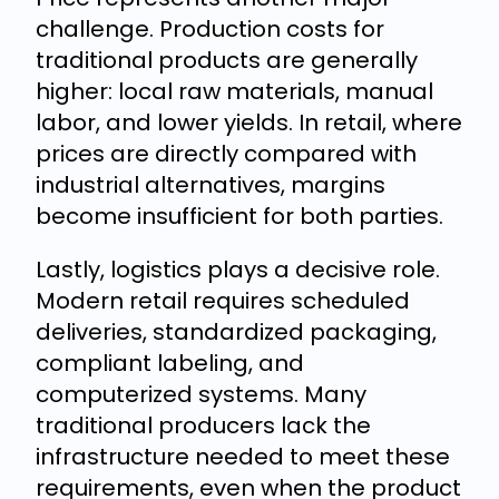
challenge. Production costs for
traditional products are generally
higher: local raw materials, manual
labor, and lower yields. In retail, where
prices are directly compared with
industrial alternatives, margins
become insufficient for both parties.
Lastly, logistics plays a decisive role.
Modern retail requires scheduled
deliveries, standardized packaging,
compliant labeling, and
computerized systems. Many
traditional producers lack the
infrastructure needed to meet these
requirements, even when the product