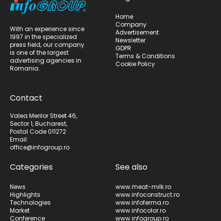
Home
Company
With an experience since
Advertisement
1997 in the specialized
Newsletter
press field, our company
GDPR
is one of the largest
Terms & Conditions
advertising agencies in
Cookie Policy
Romania.
Contact
Valea Merilor Street 46,
Sector 1, Bucharest,
Postal Code 011272
Email:
office@infogroup.ro
Categories
See also
News
www.meat-milk.ro
Highlights
www.infoconstruct.ro
Technologies
www.infoferma.ro
Market
www.infocolor.ro
Conference
www.infogroup.ro