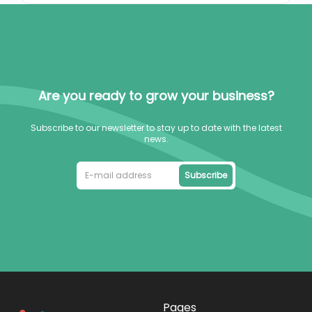
Are you ready to grow your business?
Subscribe to our newsletter to stay up to date with the latest
news.
Subscribe
Pages