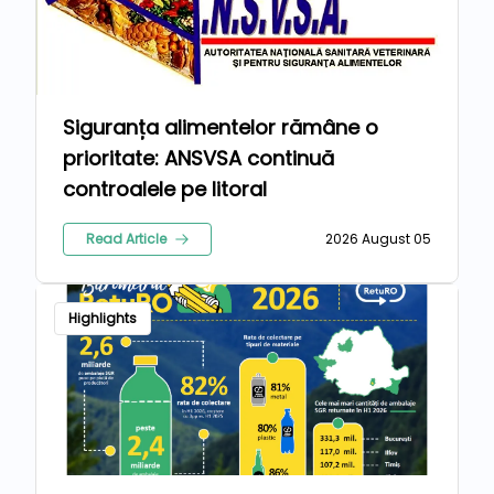
Siguranța alimentelor rămâne o
prioritate: ANSVSA continuă
controalele pe litoral
Read Article
2026 August 05
Highlights