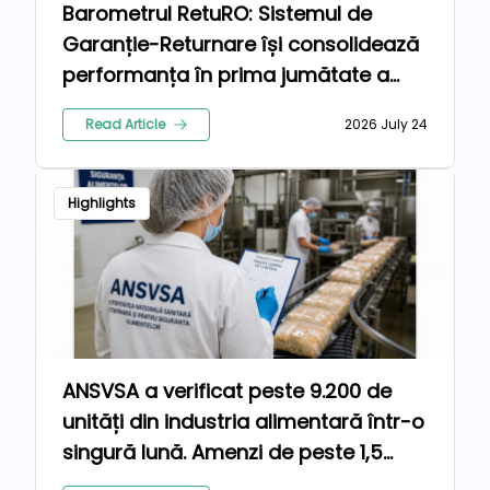
Barometrul RetuRO: Sistemul de
Garanție-Returnare își consolidează
performanța în prima jumătate a
anului 2026
Read Article
2026 July 24
Highlights
ANSVSA a verificat peste 9.200 de
unități din industria alimentară într-o
singură lună. Amenzi de peste 1,5
milioane de lei pentru nereguli