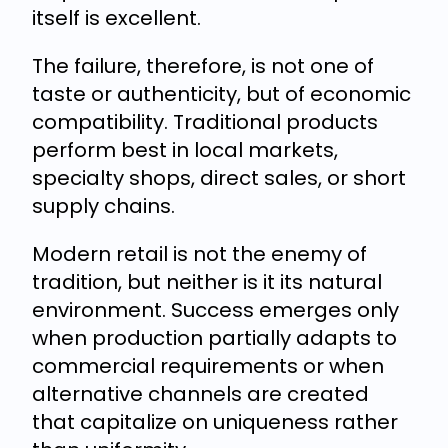
itself is excellent.
The failure, therefore, is not one of
taste or authenticity, but of economic
compatibility. Traditional products
perform best in local markets,
specialty shops, direct sales, or short
supply chains.
Modern retail is not the enemy of
tradition, but neither is it its natural
environment. Success emerges only
when production partially adapts to
commercial requirements or when
alternative channels are created
that capitalize on uniqueness rather