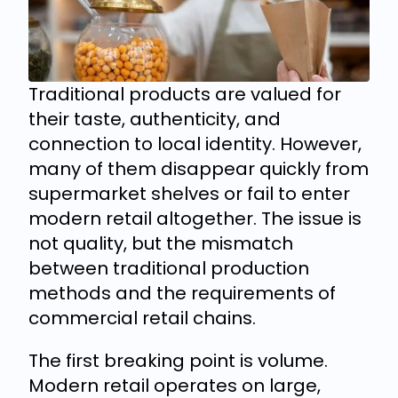
Traditional products are valued for
their taste, authenticity, and
connection to local identity. However,
many of them disappear quickly from
supermarket shelves or fail to enter
modern retail altogether. The issue is
not quality, but the mismatch
between traditional production
methods and the requirements of
commercial retail chains.
The first breaking point is volume.
Modern retail operates on large,