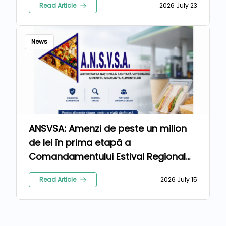
Read Article
2026 July 23
News
ANSVSA: Amenzi de peste un milion
de lei în prima etapă a
Comandamentului Estival Regional
2026
Read Article
2026 July 15