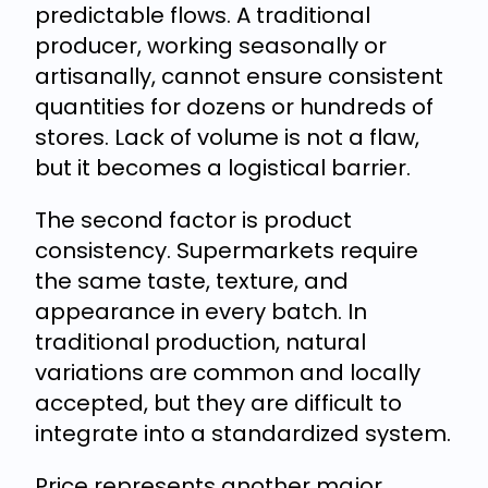
predictable flows. A traditional
producer, working seasonally or
artisanally, cannot ensure consistent
quantities for dozens or hundreds of
stores. Lack of volume is not a flaw,
but it becomes a logistical barrier.
The second factor is product
consistency. Supermarkets require
the same taste, texture, and
appearance in every batch. In
traditional production, natural
variations are common and locally
accepted, but they are difficult to
integrate into a standardized system.
Price represents another major