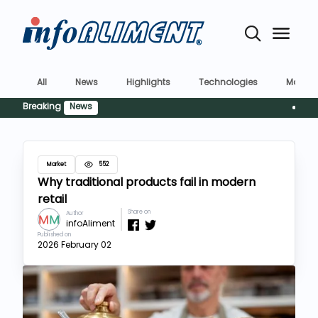
All
News
Highlights
Technologies
Market
Breaking
News
Siguranț
Market
552
Why traditional products fail in modern
retail
Share on
Author
infoAliment
Published on
2026 February 02