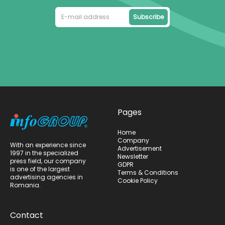
Subscribe
Pages
Home
Company
With an experience since
Advertisement
1997 in the specialized
Newsletter
press field, our company
GDPR
is one of the largest
Terms & Conditions
advertising agencies in
Cookie Policy
Romania.
Contact