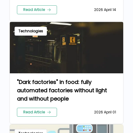
Read Article
2026 April 14
Technologies
"Dark factories" in food: fully
automated factories without light
and without people
Read Article
2026 April 01