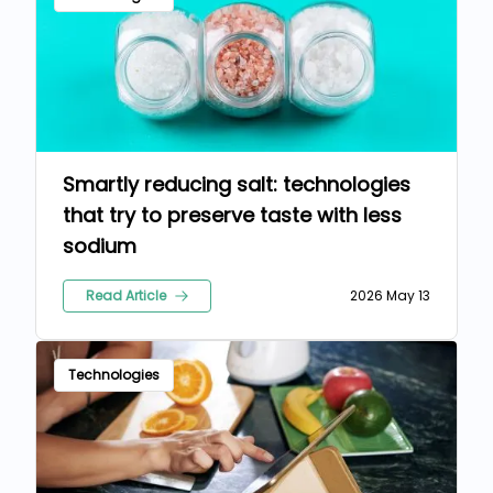
Smartly reducing salt: technologies
that try to preserve taste with less
sodium
Read Article
2026 May 13
Technologies