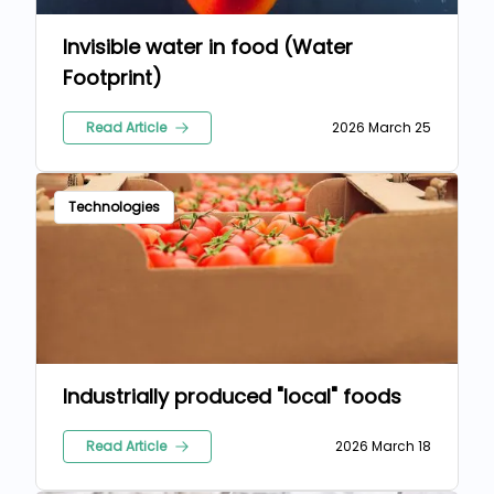
Invisible water in food (Water
Footprint)
Read Article
2026 March 25
Technologies
Industrially produced "local" foods
Read Article
2026 March 18