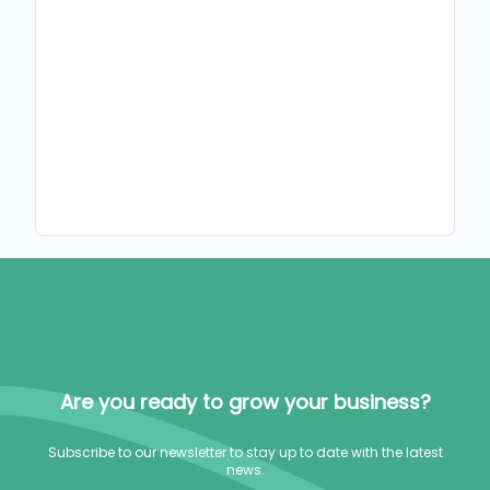
Are you ready to grow your business?
Subscribe to our newsletter to stay up to date with the latest
news.