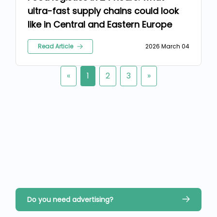
ultra-fast supply chains could look
like in Central and Eastern Europe
Read Article
2026 March 04
«
1
2
3
»
Do you need advertising?