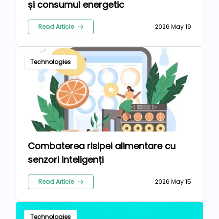
și consumul energetic
Read Article
2026 May 19
Technologies
Combaterea risipei alimentare cu
senzori inteligenți
Read Article
2026 May 15
Technologies