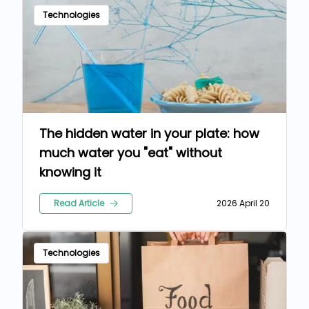
Technologies
The hidden water in your plate: how
much water you "eat" without
knowing it
Read Article
2026 April 20
Technologies