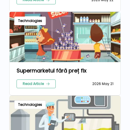
Technologies
Supermarketul fără preț fix
Read Article
2026 May 21
Technologies