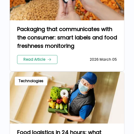
Packaging that communicates with
the consumer: smart labels and food
freshness monitoring
Read Article
2026 March 05
Technologies
Food logistics in 24 hours: what