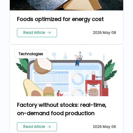
Foods optimized for energy cost
Read Article
2026 May 08
Technologies
Factory without stocks: real-time,
on-demand food production
Read Article
2026 May 06