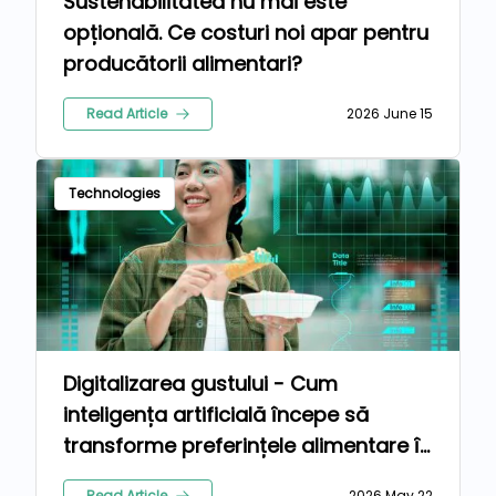
Sustenabilitatea nu mai este
opțională. Ce costuri noi apar pentru
producătorii alimentari?
Read Article
2026 June 15
Technologies
Digitalizarea gustului - Cum
inteligența artificială începe să
transforme preferințele alimentare în
formule comerciale personalizate
Read Article
2026 May 22