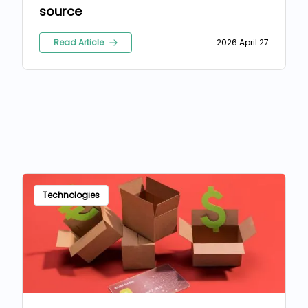
source
Read Article
2026 April 27
Technologies