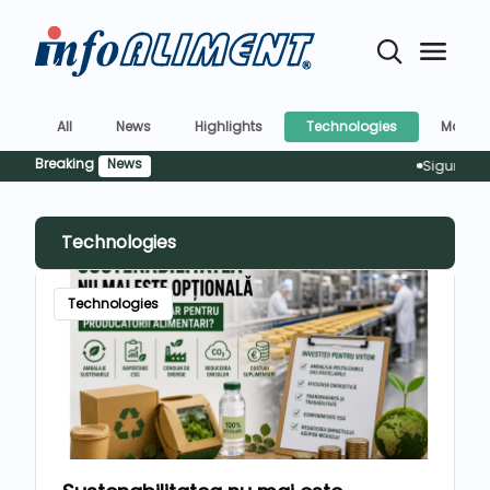
All
News
Highlights
Technologies
Market
Breaking
News
Siguranța alimente
Technologies
Technologies