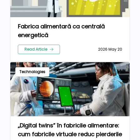
Fabrica alimentară ca centrală
energetică
Read Article
2026 May 20
Technologies
„Digital twins” în fabricile alimentare:
cum fabricile virtuale reduc pierderile