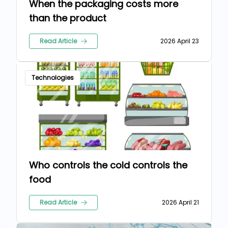
When the packaging costs more
than the product
Read Article
2026 April 23
Technologies
Who controls the cold controls the
food
Read Article
2026 April 21