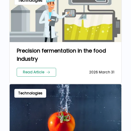
Technologies
Precision fermentation in the food
industry
Read Article
2026 March 31
Technologies