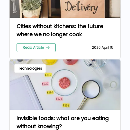
Cities without kitchens: the future
where we no longer cook
Read Article
2026 April 15
Technologies
Invisible foods: what are you eating
without knowing?