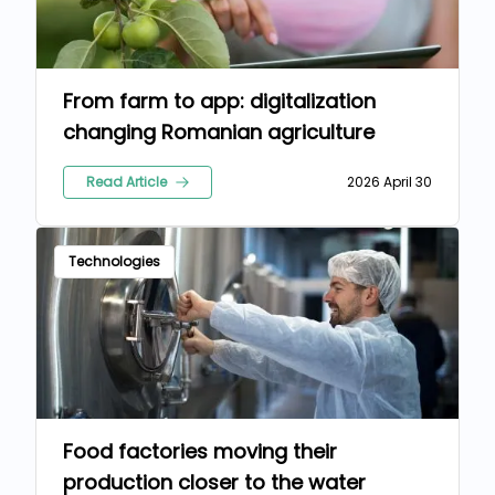
From farm to app: digitalization
changing Romanian agriculture
Read Article
2026 April 30
Technologies
Food factories moving their
production closer to the water