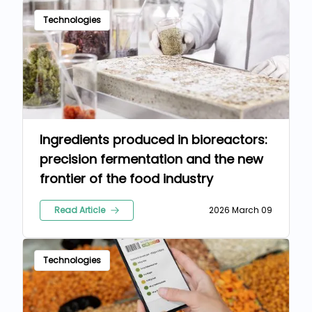
Technologies
Ingredients produced in bioreactors:
precision fermentation and the new
frontier of the food industry
Read Article
2026 March 09
Technologies