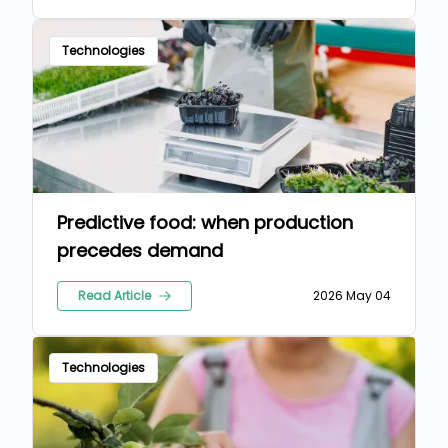
Technologies
Predictive food: when production
precedes demand
Read Article
2026 May 04
Technologies